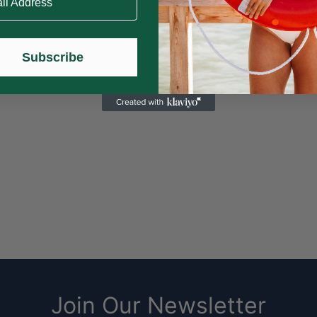
Subscribe
nal
H
Home is
Join Our Newsletter