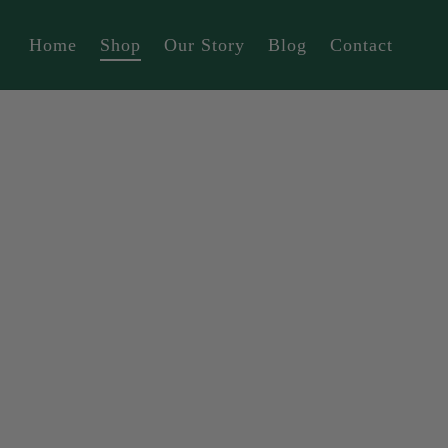
Home
Shop
Our Story
Blog
Contact
Tierra (Forest Fairy)
Tierra (Vitamin Sea)
Tierra (Camping)