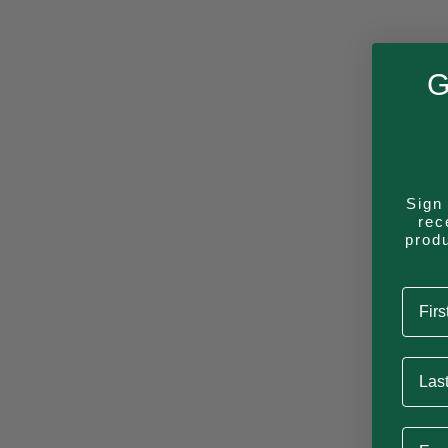
Camping Mug
G
Constellation
Sign 
rec
prod
Aqua (Andes)
First
Last 
Lost in the Right Directi
Email