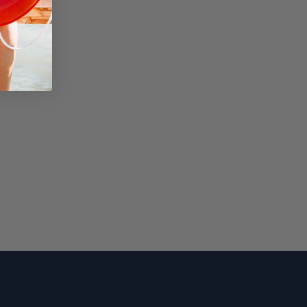
Squamish
appy Camper
 Where You Park It.