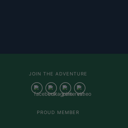
N
JOIN THE ADVENTURE
PROUD MEMBER