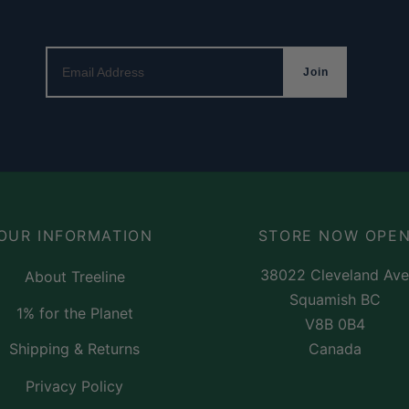
Email Address
Join
OUR INFORMATION
STORE NOW OPE
38022 Cleveland Ave
About Treeline
Squamish BC
1% for the Planet
V8B 0B4
Canada
Shipping & Returns
Privacy Policy