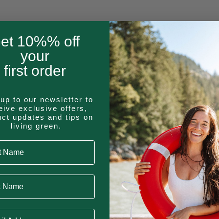
product
has
multiple
et 10%% off
This
variants.
your
product
The
first order
has
options
multiple
may
variants.
be
up to our newsletter to
The
eive exclusive offers,
chosen
uct updates and tips on
options
on
living green.
T
may
the
 Name
be
product
chosen
page
on
Name
on
the
product
 Address
page