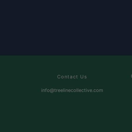
Contact Us
info@treelinecollective.com