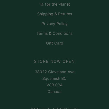
1% for the Planet
Shipping & Returns
Privacy Policy
Terms & Conditions
Gift Card
STORE NOW OPEN
38022 Cleveland Ave
Squamish BC
V8B 0B4
Canada