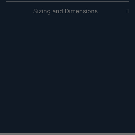
Sizing and Dimensions