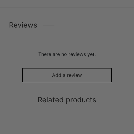
Reviews
There are no reviews yet.
Add a review
Related products