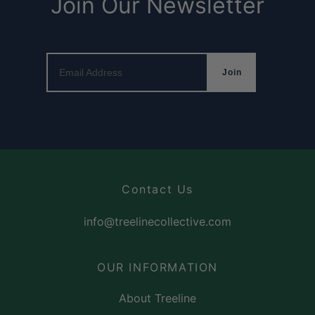
Join Our Newsletter
Email Address
Join
Contact Us
info@treelinecollective.com
OUR INFORMATION
About Treeline