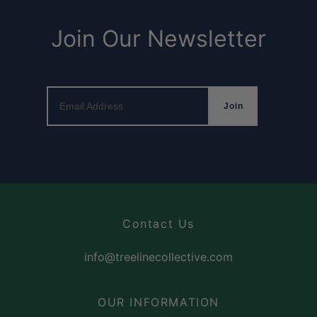
Join Our Newsletter
Email Address
Join
Contact Us
info@treelinecollective.com
OUR INFORMATION