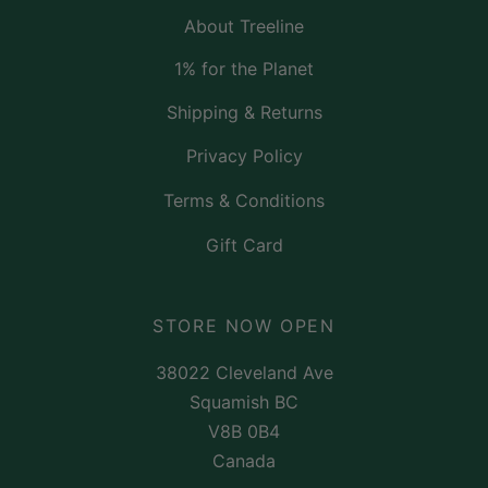
About Treeline
1% for the Planet
Shipping & Returns
Privacy Policy
Terms & Conditions
Gift Card
STORE NOW OPEN
38022 Cleveland Ave
Squamish BC
V8B 0B4
Canada