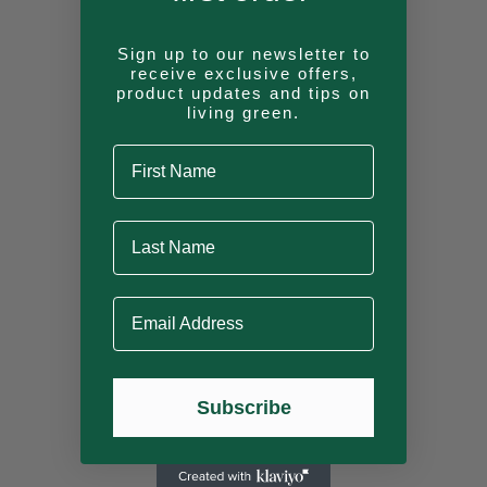
Cabin
Sign up to our newsletter to
receive exclusive offers,
product updates and tips on
living green.
First Name
Sunshine
Last Name
Cedar (Huckleberry)
Email Address
Cedar (Granite)
Subscribe
Pine (Bonfire)