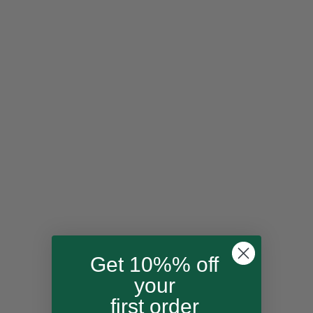
Cotton Candy
Echo
Siesta
Get 10%% off
Snowflake
your
first order