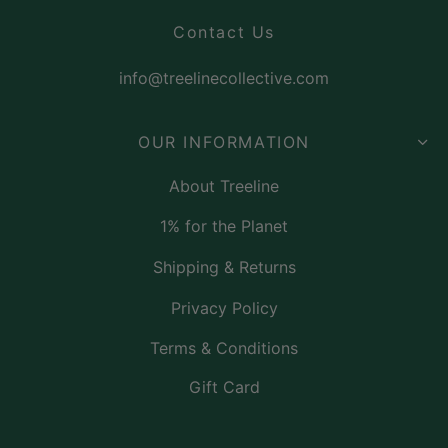
Contact Us
info@treelinecollective.com
OUR INFORMATION
About Treeline
1% for the Planet
Shipping & Returns
Privacy Policy
Terms & Conditions
Gift Card