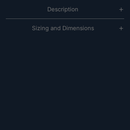
Description
Sizing and Dimensions