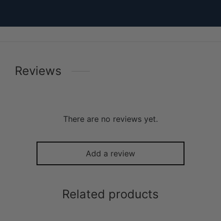
Reviews
There are no reviews yet.
Add a review
Related products