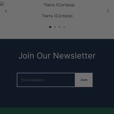
Tierra (Corteza)
Join Our Newsletter
Email Address
Join