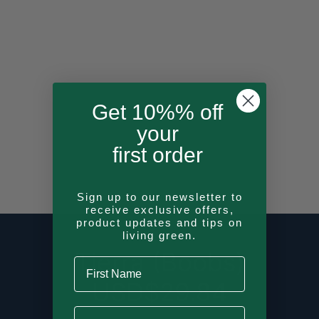
Get 10%% off
your
first order
Sign up to our newsletter to
receive exclusive offers,
product updates and tips on
living green.
Tierra (Boobs)
First Name
USD$
29.84
Last Name