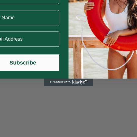
Name
 Address
Subscribe