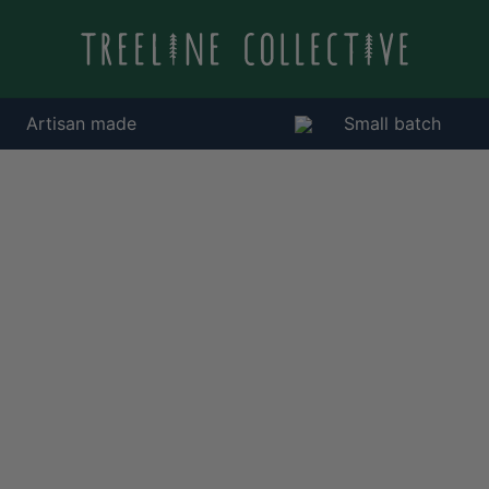
Artisan made
Small batch