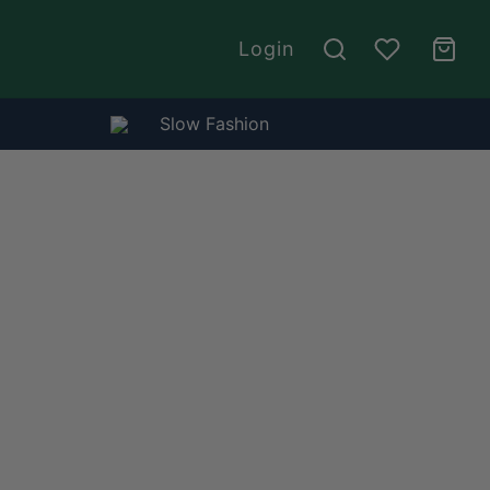
Login
Slow Fashion