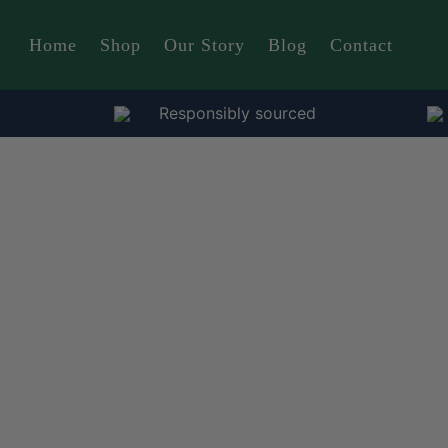
Home
Shop
Our Story
Blog
Contact
Responsibly sourced