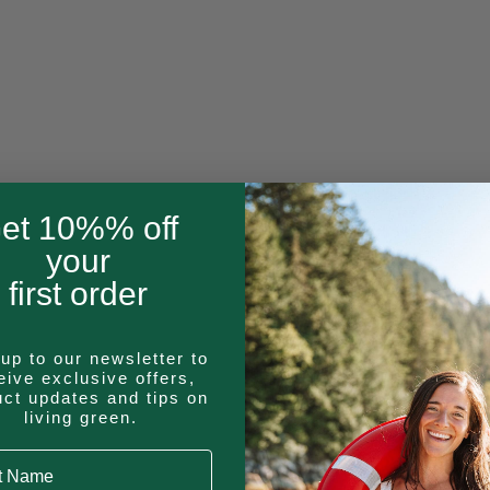
et 10%% off
your
first order
up to our newsletter to
eive exclusive offers,
uct updates and tips on
living green.
 Name