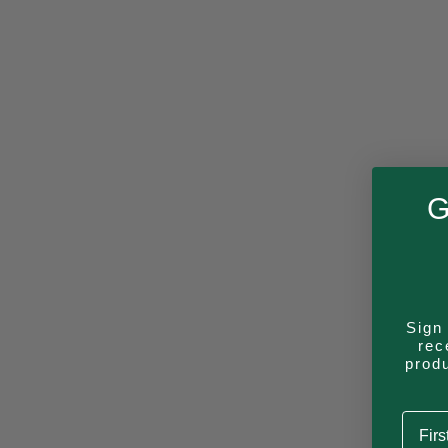
G
Sign 
rec
prod
First