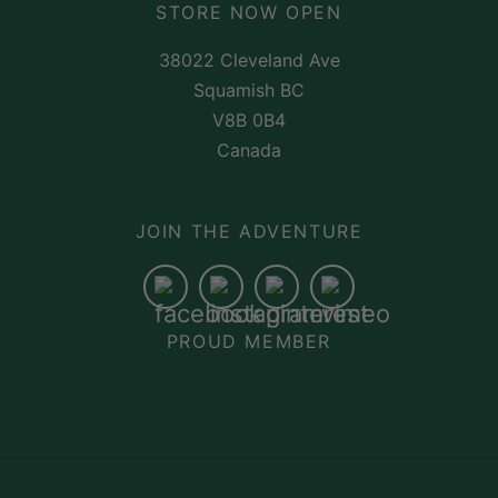
STORE NOW OPEN
38022 Cleveland Ave
Squamish BC
V8B 0B4
Canada
JOIN THE ADVENTURE
PROUD MEMBER