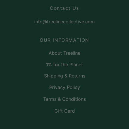
Contact Us
info@treelinecollective.com
OUR INFORMATION
About Treeline
1% for the Planet
Shipping & Returns
Privacy Policy
Terms & Conditions
Gift Card