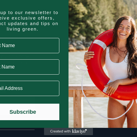
up to our newsletter to
eive exclusive offers,
uct updates and tips on
living green.
 Name
lity to speak
Name
tion into a
 Address
Subscribe