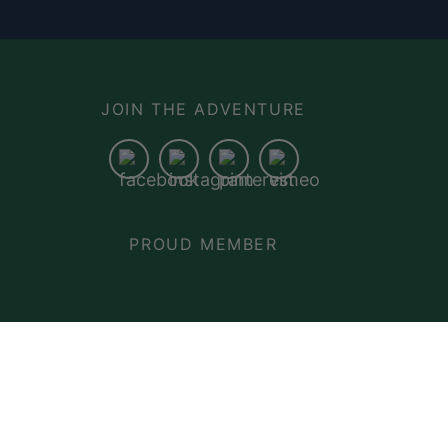
N
JOIN THE ADVENTURE
PROUD MEMBER