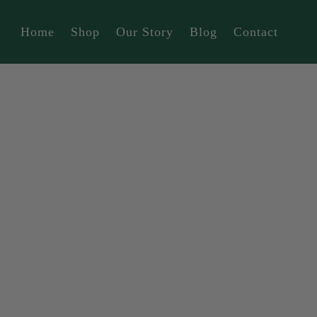
Home
Shop
Our Story
Blog
Contact