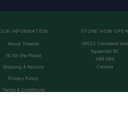
OUR INFORMATION
STORE NOW OPE
38022 Cleveland Ave
About Treeline
Squamish BC
1% for the Planet
V8B 0B4
Canada
Shipping & Returns
Privacy Policy
Terms & Conditions
Gift Card