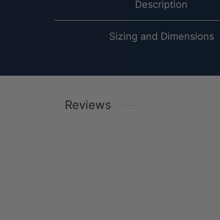
Description
Sizing and Dimensions
Reviews