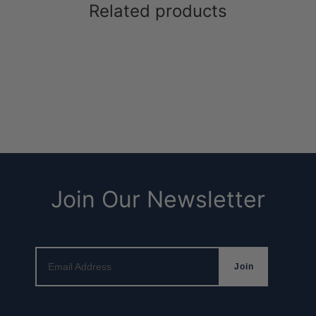
Related products
ee Bracelet (macramé)
Wave Bracelet
Join Our Newsletter
Email Address
Join