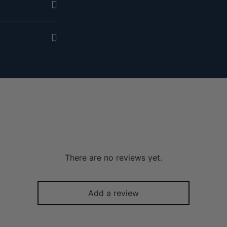
There are no reviews yet.
Add a review