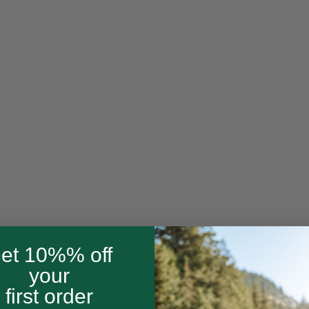
et 10%% off
your
first order