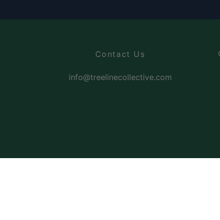
Contact Us
info@treelinecollective.com