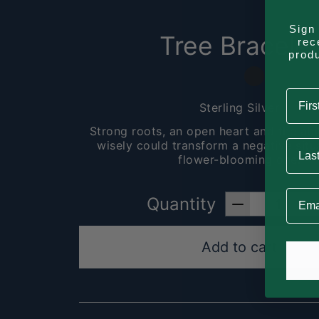
Sign 
Tree Bracelet
rec
prod
First
Sterling Silver
Strong roots, an open heart and the abi
Last 
wisely could transform a negative situa
flower-blooming one.
Email
Quantity
Add to cart