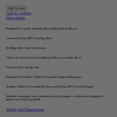
Add to cart
Add to wishlist
Description
Designed in Canada and ethically handcrafted in Mexico.
Cast made from 100% sterling silver
Sterling silver chain and charm.
Choice of colour between traditional silver or antique silver.
Fastens with a spring ring.
Packaged in Treeline Collective branded compostable paper.
Treeline Collective branded gift box made from 100% recycled paper
Includes a meaning card—printed in recycled paper—written and designed to
ignite your truest potential.
Sizing and Dimensions