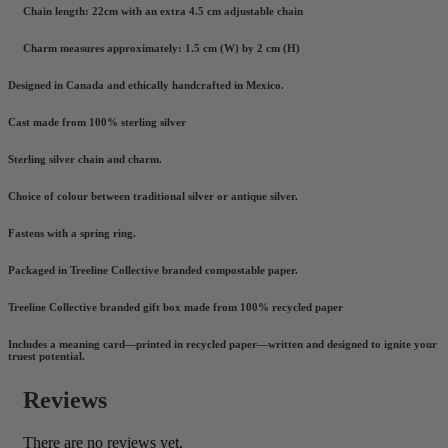
Chain length: 22cm with an extra 4.5 cm adjustable chain
Charm measures approximately: 1.5 cm (W) by 2 cm (H)
Designed in Canada and ethically handcrafted in Mexico.
Cast made from 100% sterling silver
Sterling silver chain and charm.
Choice of colour between traditional silver or antique silver.
Fastens with a spring ring.
Packaged in Treeline Collective branded compostable paper.
Treeline Collective branded gift box made from 100% recycled paper
Includes a meaning card—printed in recycled paper—written and designed to ignite your
truest potential.
Reviews
There are no reviews yet.