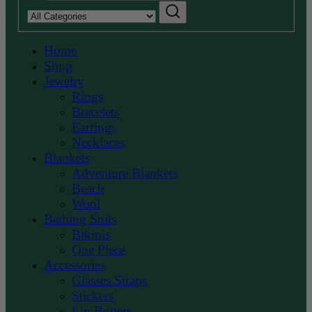
Search
category:
Home
Shop
Jewelry
Rings
Bracelets
Earrings
Necklaces
Blankets
Adventure Blankets
Beach
Wool
Bathing Suits
Bikinis
One Piece
Accessories
Glasses Straps
Stickers
Lip Butters