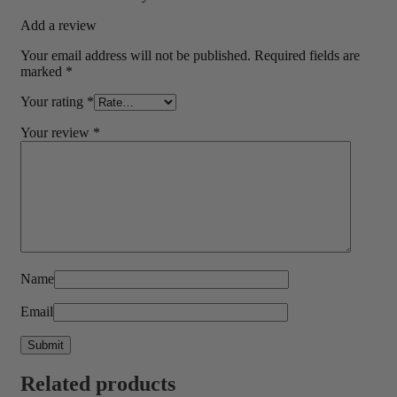
Add a review
Your email address will not be published.
Required fields are
marked
*
Your rating
*
Your review
*
Name
Email
Related products