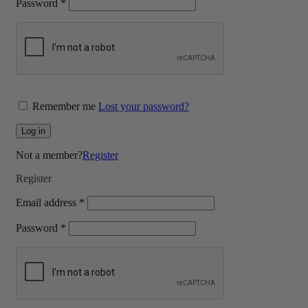
Required
Password
*
Remember me
Lost your password?
Log in
Not a member?
Register
Register
Required
Email address
*
Required
Password
*