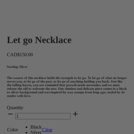
Let go Necklace
CAD$
150.00
Sterling Silver
The wearer of this necklace holds the strength to let go. To let go of what no longer
serves you, to let go of the past, to let go of anything holding you back. Just like
the falling leaves, you are reminded that growth needs surrender, and we must
release the old to welcome the new. Our timeless and delicate piece comes in a black
or silver background and was inspired by wax stamps from long ago, sealed by its
sender with love.
Quantity
Let
go
Necklace
Black
quantity
Color
Clear
Silver