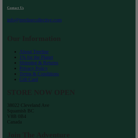
the
product
Contact Us
page
info@treelinecollective.com
Our Information
About Treeline
1% for the Planet
Shipping & Returns
Privacy Policy
Terms & Conditions
Gift Card
STORE NOW OPEN
38022 Cleveland Ave
Squamish BC
V8B 0B4
Canada
Join The Adventure