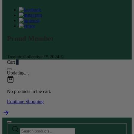
Proud Member
Treeline Collective ™ 2024 ©
Cart
0
Updating…
No products in the cart.
Continue Shopping
Search
Narrow
for:
by