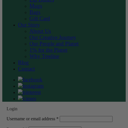
Mugs
Bags
Gift Card
Our Story
About Us
Our Creative Journey
Our People and Planet
1% for the Planet
Why Treeline
Blog
Contact
Login
Required
Username or email address
*