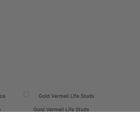
e
Gold Vermeil Life Studs
This
product
has
multiple