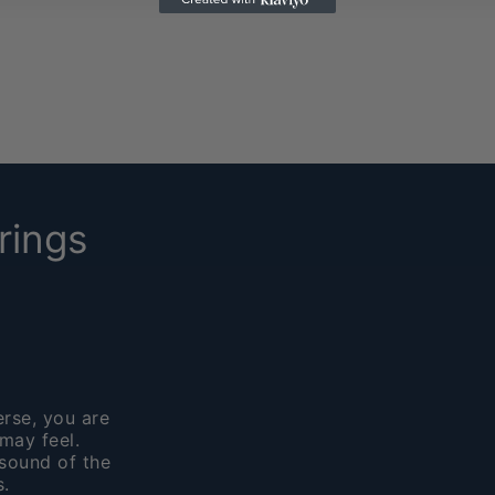
rings
rse, you are
may feel.
sound of the
.