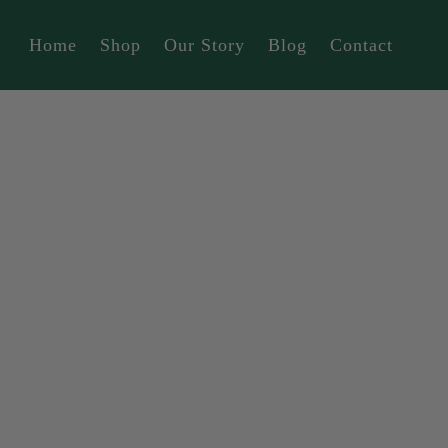
Home
Shop
Our Story
Blog
Contact