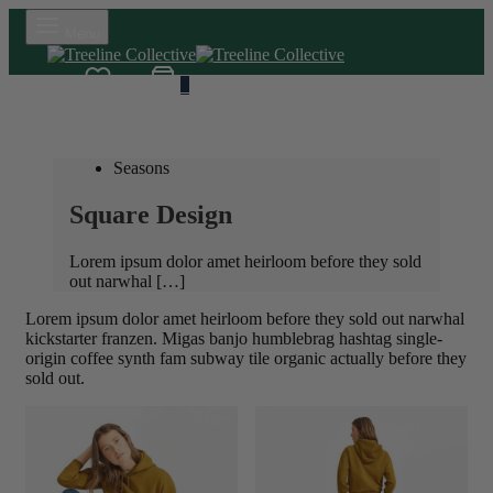
Menu
Wishlist
Cart
0
Seasons
Square Design
Lorem ipsum dolor amet heirloom before they sold
out narwhal […]
Lorem ipsum dolor amet heirloom before they sold out narwhal
kickstarter franzen. Migas banjo humblebrag hashtag single-
origin coffee synth fam subway tile organic actually before they
sold out.