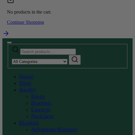
No products in the cart.
Continue Shopping
Search
Narrow
for:
by
Search
category:
Home
Shop
Jewelry
Rings
Bracelets
Earrings
Necklaces
Blankets
Adventure Blankets