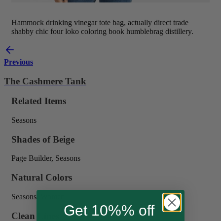
Hammock drinking vinegar tote bag, actually direct trade
shabby chic four loko coloring book humblebrag distillery.
Previous
The Cashmere Tank
Related Items
Seasons
Shades of Beige
Page Builder, Seasons
Natural Colors
Seasons, Women
Get 10%% off
Clean Lines