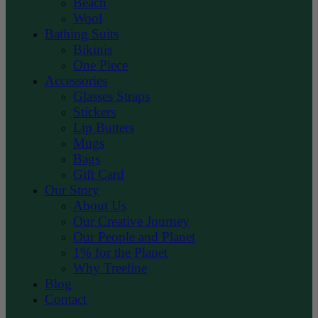
Beach
Wool
Bathing Suits
Bikinis
One Piece
Accessories
Glasses Straps
Stickers
Lip Butters
Mugs
Bags
Gift Card
Our Story
About Us
Our Creative Journey
Our People and Planet
1% for the Planet
Why Treeline
Blog
Contact