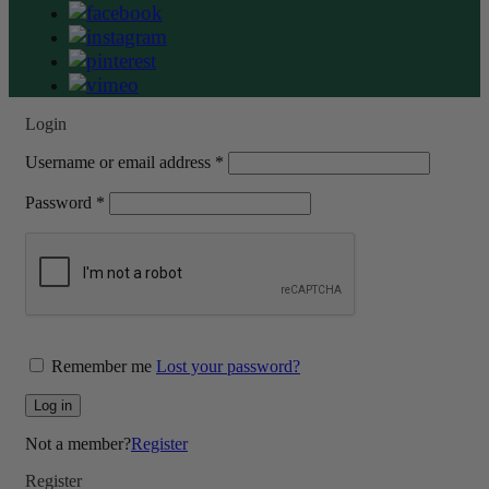
Login
Required
Username or email address
*
Required
Password
*
Remember me
Lost your password?
Log in
Not a member?
Register
Register