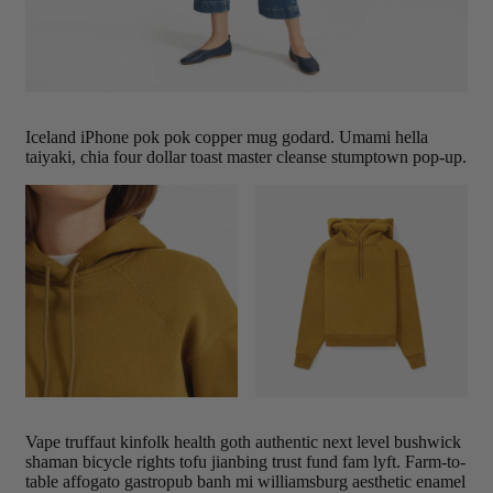
Iceland iPhone pok pok copper mug godard. Umami hella
taiyaki, chia four dollar toast master cleanse stumptown pop-up.
Vape truffaut kinfolk health goth authentic next level bushwick
shaman bicycle rights tofu jianbing trust fund fam lyft. Farm-to-
table affogato gastropub banh mi williamsburg aesthetic enamel