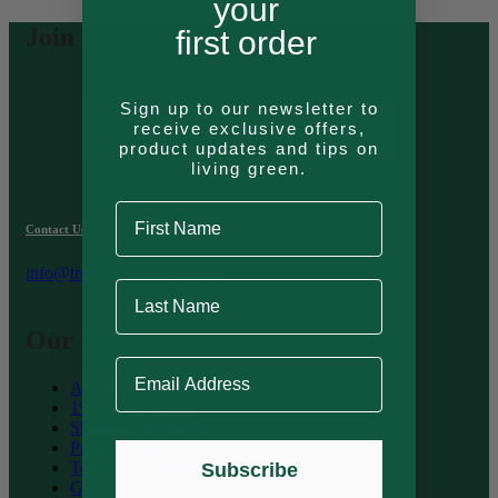
your
Join Our Newsletter
first order
Email Address
Sign up to our newsletter to
receive exclusive offers,
Join
product updates and tips on
living green.
First Name
Contact Us
info@treelinecollective.com
Last Name
Our Information
Email Address
About Treeline
1% for the Planet
Shipping & Returns
Privacy Policy
Terms & Conditions
Subscribe
Gift Card