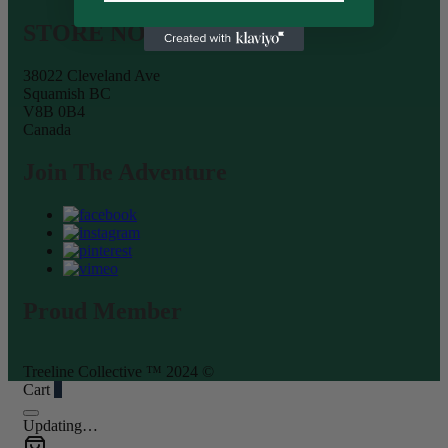
STORE NOW OPEN
38022 Cleveland Ave
Squamish BC
V8B 0B4
Canada
Join The Adventure
Proud Member
Treeline Collective ™ 2024 ©
Cart
0
Updating…