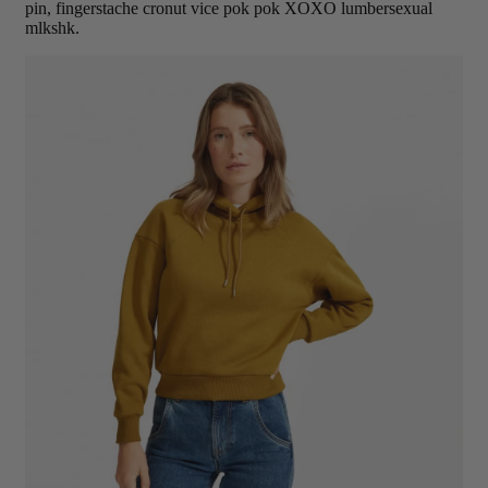
pin, fingerstache cronut vice pok pok XOXO lumbersexual
mlkshk.